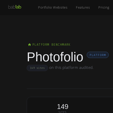
Portfolio Websites
Features
Pricing
PLATFORM BENCHMARK
Photofolio
PLATFORM
on this platform audited.
149 sites
149
SITES