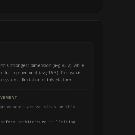
orm's strongest dimension (avg 83.2), while
 for improvement (avg 16.5). This gap is
 a systemic limitation of this platform.
OVEMENT
mprovements across sites on this
latform architecture is limiting