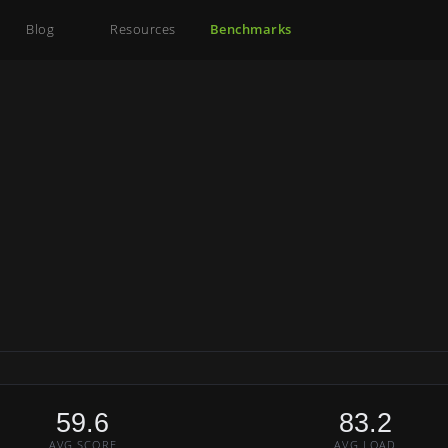
Blog
Resources
Benchmarks
59.6
83.2
AVG SCORE
AVG LOAD