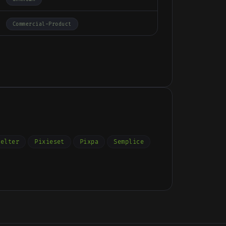
Commercial-Product
helter
Pixieset
Pixpa
Semplice