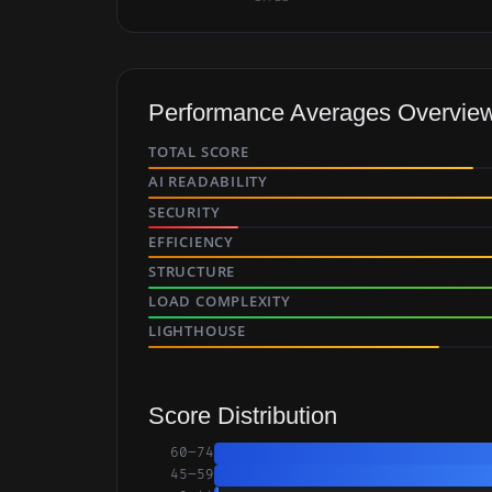
Performance Averages Overvie
TOTAL SCORE
AI READABILITY
SECURITY
EFFICIENCY
STRUCTURE
LOAD COMPLEXITY
LIGHTHOUSE
Score Distribution
60–74
45–59