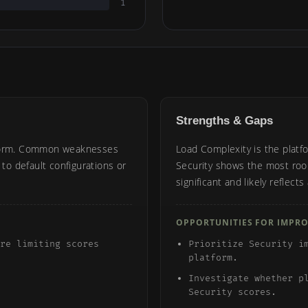
1
Strengths & Gaps
atform. Common weaknesses
Load Complexity is the platf
 to default configurations or
Security shows the most room
significant and likely reflects
OPPORTUNITIES FOR IMPR
re limiting scores
Prioritize Security i
platform.
Investigate whether p
Security scores.