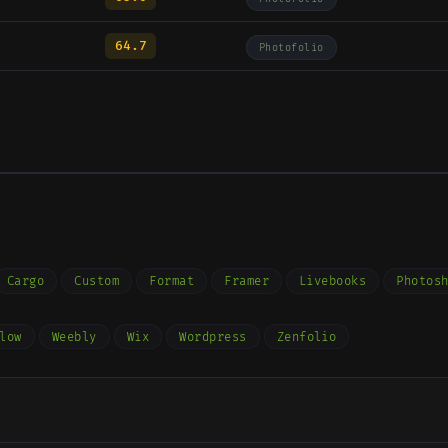
64.7
Photofolio
Cargo
Custom
Format
Framer
Livebooks
Photos
low
Weebly
Wix
Wordpress
Zenfolio