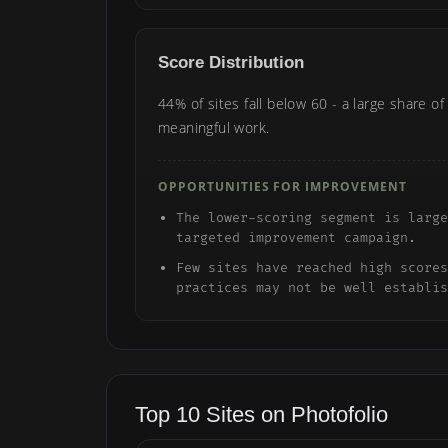
Score Distribution
44% of sites fall below 60 - a large share of
meaningful work.
OPPORTUNITIES FOR IMPROVEMENT
The lower-scoring segment is large
targeted improvement campaign.
Few sites have reached high scores
practices may not be well establis
Top 10 Sites on Photofolio