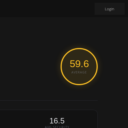
Login
59.6
AVERAGE
16.5
AVG SECURITY