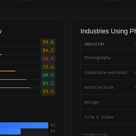
w
Industries Using Ph
59.6
INDUSTRY
64.2
Photography
16.5
73.4
Corporate-personal
80.5
83.2
Architecture
53.5
Design
Film & Video
83
65
* Averages scores.