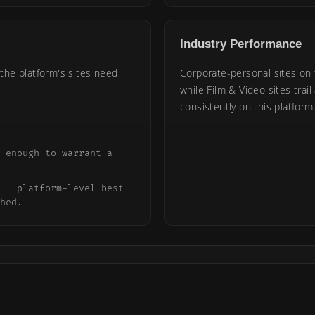
Industry Performance
 the platform's sites need
Corporate-personal sites on t
while Film & Video sites trail
consistently on this platform
 enough to warrant a
 - platform-level best
hed.