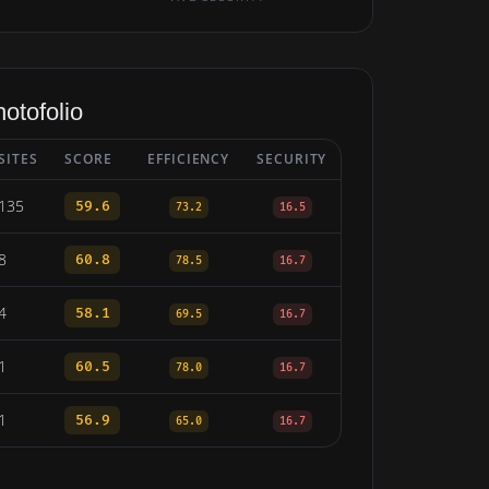
otofolio
SITES
SCORE
EFFICIENCY
SECURITY
135
59.6
73.2
16.5
8
60.8
78.5
16.7
4
58.1
69.5
16.7
1
60.5
78.0
16.7
1
56.9
65.0
16.7