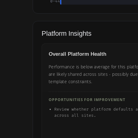
0–44
Platform Insights
Overall Platform Health
Performance is below average for this pl
are likely shared across sites - possibly due
template constraints.
OPPORTUNITIES FOR IMPROVEMENT
Review whether platform defaults a
across all sites.