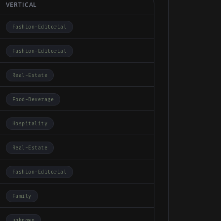
VERTICAL
Fashion-Editorial
Fashion-Editorial
Real-Estate
Food-Beverage
Hospitality
Real-Estate
Fashion-Editorial
Family
unknown