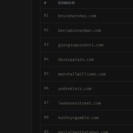
#
DOMAIN
#1
brucehershey.com
#2
benjaminnorman.com
#3
giorgiopossenti.com
#4
davespataro.com
#5
marshallwilliams.com
#6
andreklotz.com
#7
leahoverstreet.com
#8
kathryngamble.com
#9
gailalberthalaban.com