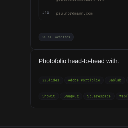
#10
paulnordmann.com
>> All websites
Photofolio head-to-head with:
22Slides
Adobe Portfolio
Bablab
Showit
SmugMug
Squarespace
Webf