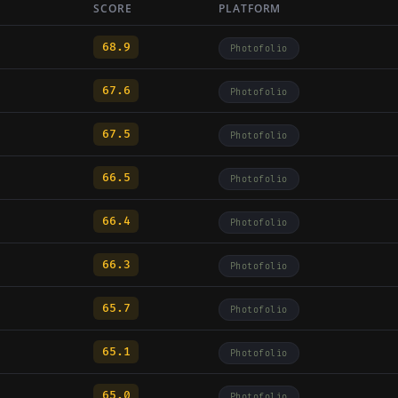
SCORE
PLATFORM
68.9
Photofolio
67.6
Photofolio
67.5
Photofolio
66.5
Photofolio
66.4
Photofolio
66.3
Photofolio
65.7
Photofolio
65.1
Photofolio
65.0
Photofolio