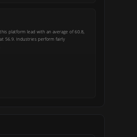
his platform lead with an average of 60.8,
 at 56.9. Industries perform fairly
.