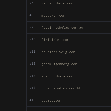
#7
villanophoto.com
#8
mclarkpr.com
#9
justinnicholas.com.au
#10
jirilizler.com
#11
studiosolveig.com
#12
johnmuggenborg.com
#13
shannonohara.com
#14
blowupstudios.com.hk
#15
drazos.com