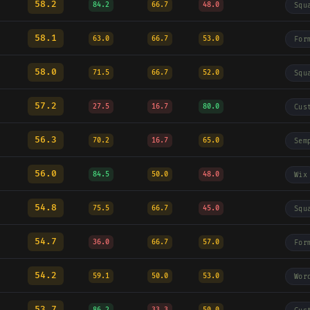
58.2
84.2
66.7
48.0
Squ
58.1
63.0
66.7
53.0
For
58.0
71.5
66.7
52.0
Squ
57.2
27.5
16.7
80.0
Cus
56.3
70.2
16.7
65.0
Sem
56.0
84.5
50.0
48.0
Wix
54.8
75.5
66.7
45.0
Squ
54.7
36.0
66.7
57.0
For
54.2
59.1
50.0
53.0
Wor
53.7