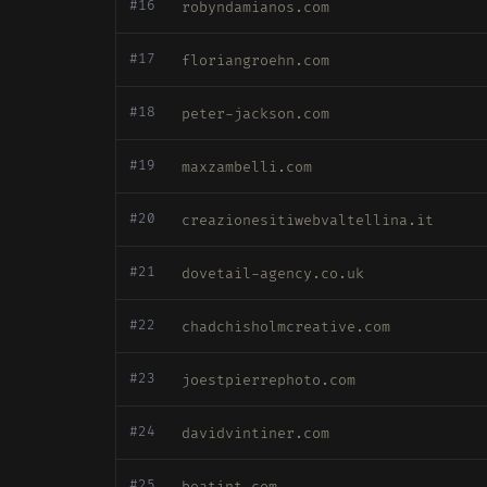
#16
robyndamianos.com
#17
floriangroehn.com
#18
peter-jackson.com
#19
maxzambelli.com
#20
creazionesitiwebvaltellina.it
#21
dovetail-agency.co.uk
#22
chadchisholmcreative.com
#23
joestpierrephoto.com
#24
davidvintiner.com
#25