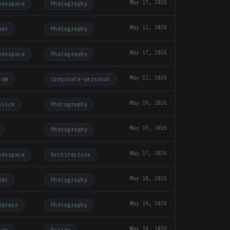
May 17, 2026
arespace
Photography
May 12, 2026
mat
Photography
May 17, 2026
arespace
Photography
May 12, 2026
tom
Corporate-personal
May 19, 2026
plice
Photography
May 19, 2026
Photography
May 17, 2026
arespace
Architecture
May 10, 2026
mat
Photography
May 19, 2026
dpress
Photography
May 19, 2026