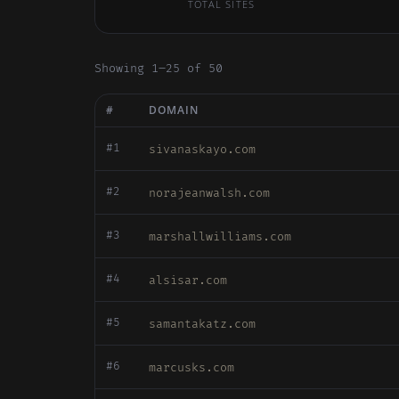
TOTAL SITES
Showing 1–25 of 50
#
DOMAIN
#1
sivanaskayo.com
#2
norajeanwalsh.com
#3
marshallwilliams.com
#4
alsisar.com
#5
samantakatz.com
#6
marcusks.com