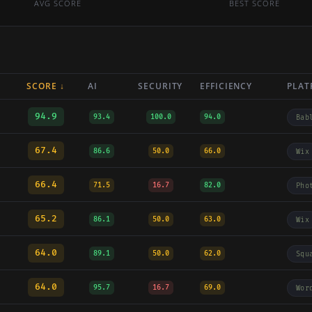
AVG SCORE
BEST SCORE
SCORE ↓
AI
SECURITY
EFFICIENCY
PLAT
94.9
93.4
100.0
94.0
Bab
67.4
86.6
50.0
66.0
Wix
66.4
71.5
16.7
82.0
Pho
65.2
86.1
50.0
63.0
Wix
64.0
89.1
50.0
62.0
Squ
64.0
95.7
16.7
69.0
Wor