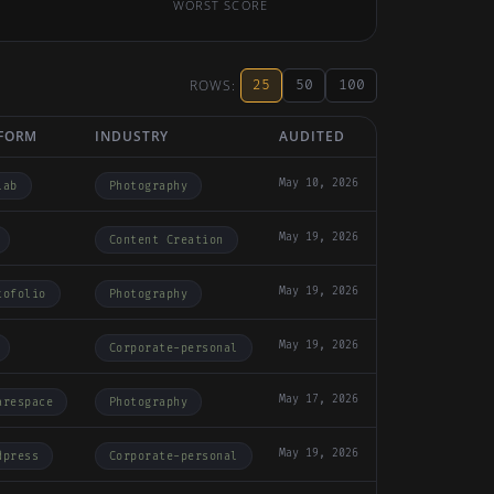
WORST SCORE
ROWS:
25
50
100
FORM
INDUSTRY
AUDITED
May 10, 2026
lab
Photography
May 19, 2026
Content Creation
May 19, 2026
tofolio
Photography
May 19, 2026
Corporate-personal
May 17, 2026
arespace
Photography
May 19, 2026
dpress
Corporate-personal