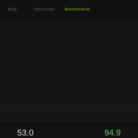
Blog
Resources
Benchmarks
53.0
94.9