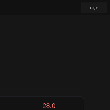
Login
28.0