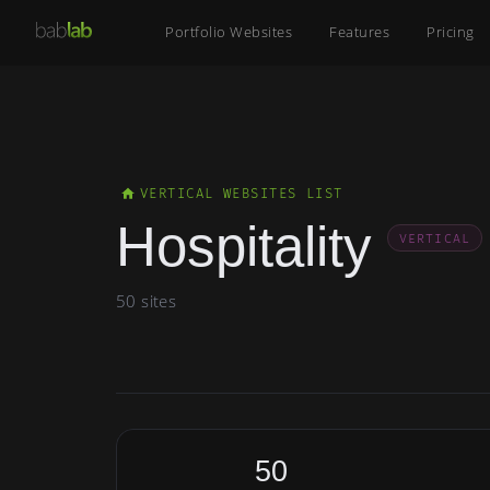
Portfolio Websites
Features
Pricing
VERTICAL WEBSITES LIST
Hospitality
VERTICAL
50 sites
50