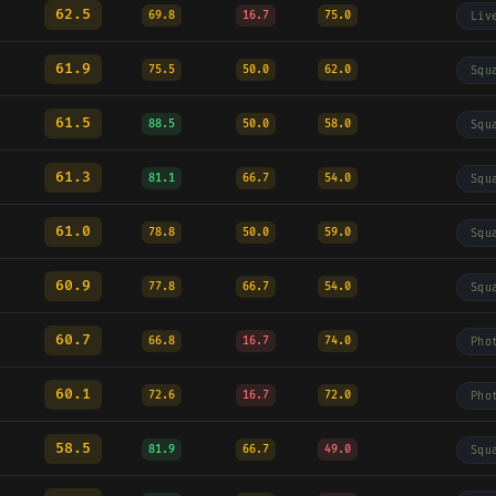
62.5
69.8
16.7
75.0
Liv
61.9
75.5
50.0
62.0
Squ
61.5
88.5
50.0
58.0
Squ
61.3
81.1
66.7
54.0
Squ
61.0
78.8
50.0
59.0
Squ
60.9
77.8
66.7
54.0
Squ
60.7
66.8
16.7
74.0
Pho
60.1
72.6
16.7
72.0
Pho
58.5
81.9
66.7
49.0
Squ