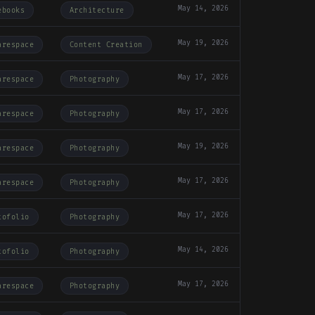
May 14, 2026
ebooks
Architecture
May 19, 2026
arespace
Content Creation
May 17, 2026
arespace
Photography
May 17, 2026
arespace
Photography
May 19, 2026
arespace
Photography
May 17, 2026
arespace
Photography
May 17, 2026
tofolio
Photography
May 14, 2026
tofolio
Photography
May 17, 2026
arespace
Photography