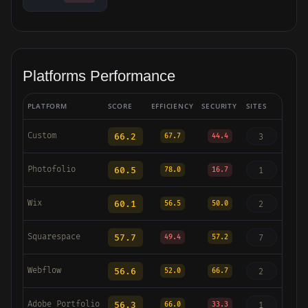
Platforms Performance
PLATFORM
SCORE
EFFICIENCY
SECURITY
SITES
Custom
66.2
3
67.7
44.4
Photofolio
60.5
1
78.0
16.7
Wix
60.1
2
56.5
50.0
Squarespace
57.7
7
49.4
57.2
Webflow
56.6
2
52.0
66.7
Adobe Portfolio
56.3
1
66.0
33.3