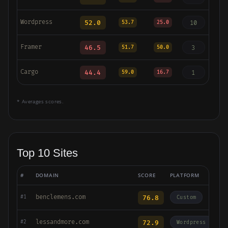
Wordpress
52.0
10
53.7
25.0
Framer
46.5
3
51.7
50.0
Cargo
44.4
1
59.0
16.7
* Averages scores.
Top 10 Sites
#
DOMAIN
SCORE
PLATFORM
benclemens.com
76.8
#1
Custom
lessandmore.com
72.9
#2
Wordpress