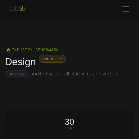
INDUSTRY BENCHMARK
Design
INDUSTRY
audited across all platforms and verticals.
30 sites
30
SITES