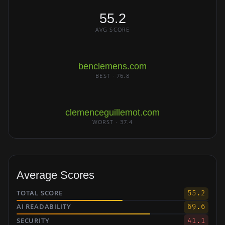
55.2
AVG SCORE
benclemens.com
BEST · 76.8
clemenceguillemot.com
WORST · 37.4
Average Scores
TOTAL SCORE
55.2
AI READABILITY
69.6
SECURITY
41.1