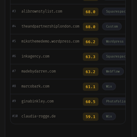
alibrownstylist.com
68.0
#3
Squarespace
theandpartnershiplondon.com
68.0
#4
Custom
mikothemedemo.wordpress.com
66.2
#5
Wordpress
inkagency.com
63.3
#6
Squarespace
madebydarren.com
63.2
#7
Webflow
marcobark.com
61.1
#8
Wix
ginabinkley.com
60.5
#9
Photofolio
claudia-rogge.de
59.1
#10
Wix