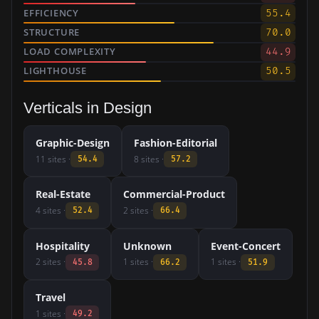
EFFICIENCY
55.4
STRUCTURE
70.0
LOAD COMPLEXITY
44.9
LIGHTHOUSE
50.5
Verticals in Design
Graphic-Design
Fashion-Editorial
11 sites ·
8 sites ·
54.4
57.2
Real-Estate
Commercial-Product
4 sites ·
2 sites ·
52.4
66.4
Hospitality
Unknown
Event-Concert
2 sites ·
1 sites ·
1 sites ·
45.8
66.2
51.9
Travel
1 sites ·
49.2