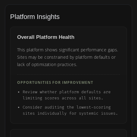
Platform Insights
Overall Platform Health
This platform shows significant performance gaps.
Sites may be constrained by platform defaults or
lack of optimization practices.
OPPORTUNITIES FOR IMPROVEMENT
Review whether platform defaults are
limiting scores across all sites.
Consider auditing the lowest-scoring
sites individually for systemic issues.