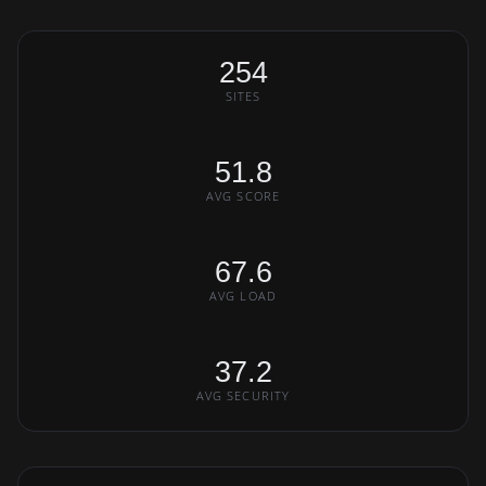
254
SITES
51.8
AVG SCORE
67.6
AVG LOAD
37.2
AVG SECURITY