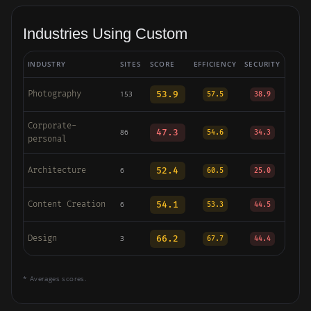
Industries Using Custom
INDUSTRY
SITES
SCORE
EFFICIENCY
SECURITY
Photography
53.9
153
57.5
38.9
Corporate-
47.3
86
54.6
34.3
personal
Architecture
52.4
6
60.5
25.0
Content Creation
54.1
6
53.3
44.5
Design
66.2
3
67.7
44.4
* Averages scores.