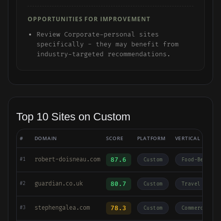
OPPORTUNITIES FOR IMPROVEMENT
Review Corporate-personal sites
specifically - they may benefit from
industry-targeted recommendations.
Top 10 Sites on Custom
#
DOMAIN
SCORE
PLATFORM
VERTICAL
robert-doisneau.com
87.6
#1
Custom
Food-Beverag
guardian.co.uk
80.7
#2
Custom
Travel
stephengalea.com
78.3
#3
Custom
Commercial-P