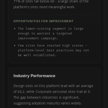
71% of sites fall below 60 - a large share of the
platform's sites need meaningful work.
OPPORTUNITIES FOR IMPROVEMENT
The lower-scoring segment is large
enough to warrant a targeted
improvement campaign.
Few sites have reached high scores -
platform-level best practices may not
be well established.
Industry Performance
Design sites on this platform lead with an average
of 66.2, while Corporate-personal sites trail at 0.
The gap between industries is significant,
suggesting adoption maturity varies widely.