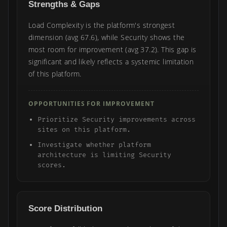
Strengths & Gaps
Load Complexity is the platform's strongest
dimension (avg 67.6), while Security shows the
most room for improvement (avg 37.2). This gap is
significant and likely reflects a systemic limitation
of this platform.
OPPORTUNITIES FOR IMPROVEMENT
Prioritize Security improvements across
sites on this platform.
Investigate whether platform
architecture is limiting Security
scores.
Score Distribution