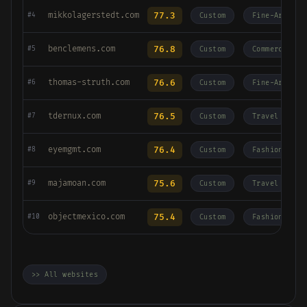
mikkolagerstedt.com
77.3
#4
Custom
Fine-Art
benclemens.com
76.8
#5
Custom
Commercial-P
thomas-struth.com
76.6
#6
Custom
Fine-Art
tdernux.com
76.5
#7
Custom
Travel
eyemgmt.com
76.4
#8
Custom
Fashion-Edit
majamoan.com
75.6
#9
Custom
Travel
objectmexico.com
75.4
#10
Custom
Fashion-Edit
>> All websites