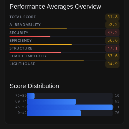
Performance Averages Overview
TOTAL SCORE
51.8
AI READABILITY
52.2
SECURITY
37.2
EFFICIENCY
56.6
STRUCTURE
47.1
LOAD COMPLEXITY
67.6
LIGHTHOUSE
54.9
Score Distribution
75–89
10
60–74
63
45–59
111
0–44
70