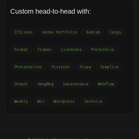
Custom head-to-head with:
22Slides
Adobe Portfolio
Bablab
Cargo
Format
Framer
Livebooks
Photofolio
Photoshelter
Pixieset
Pixpa
Semplice
Showit
SmugMug
Squarespace
Webflow
Weebly
Wix
Wordpress
Zenfolio