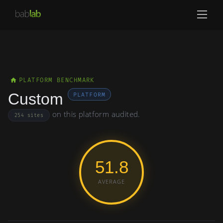
PLATFORM BENCHMARK
Custom
PLATFORM
on this platform audited.
254 sites
51.8
AVERAGE