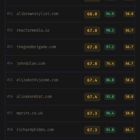
alibrownstylist.com
68.0
#11
94.9
50.0
reactormedia.io
67.8
#12
90.1
66.7
thegoodbrigade.com
67.8
#13
97.2
66.7
johndolan.com
67.8
#14
76.4
66.7
elizabethvjaime.com
67.4
#15
86.8
50.0
alinakondrat.com
67.4
#16
92.8
50.0
mprint.co.uk
67.3
#17
96.4
50.0
richardphibbs.com
67.3
#18
91.0
66.7