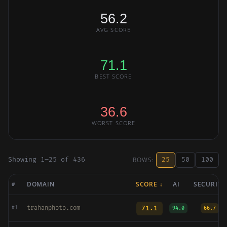
56.2
AVG SCORE
71.1
BEST SCORE
36.6
WORST SCORE
Showing 1–25 of 436
ROWS:
25
50
100
DOMAIN
SCORE ↓
AI
SECURITY
#
trahanphoto.com
71.1
#1
94.0
66.7