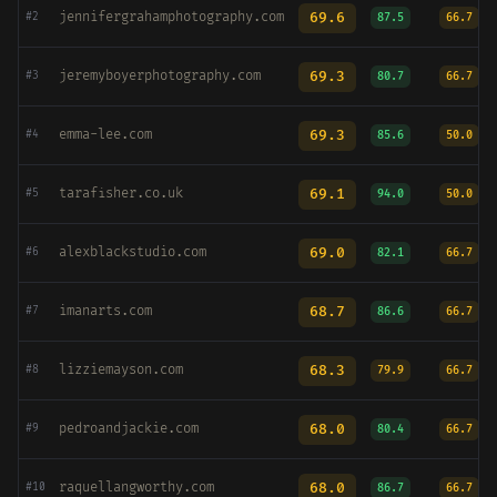
jennifergrahamphotography.com
69.6
#2
87.5
66.7
jeremyboyerphotography.com
69.3
#3
80.7
66.7
emma-lee.com
69.3
#4
85.6
50.0
tarafisher.co.uk
69.1
#5
94.0
50.0
alexblackstudio.com
69.0
#6
82.1
66.7
imanarts.com
68.7
#7
86.6
66.7
lizziemayson.com
68.3
#8
79.9
66.7
pedroandjackie.com
68.0
#9
80.4
66.7
raquellangworthy.com
68.0
#10
86.7
66.7