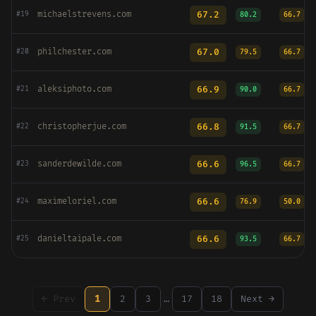
michaelstrevens.com
67.2
#19
80.2
66.7
philchester.com
67.0
#20
79.5
66.7
aleksiphoto.com
66.9
#21
90.0
66.7
christopherjue.com
66.8
#22
91.5
66.7
sanderdewilde.com
66.6
#23
96.5
66.7
maximeloriel.com
66.6
#24
76.9
50.0
danieltaipale.com
66.6
#25
93.5
66.7
← Prev
1
2
3
…
17
18
Next →