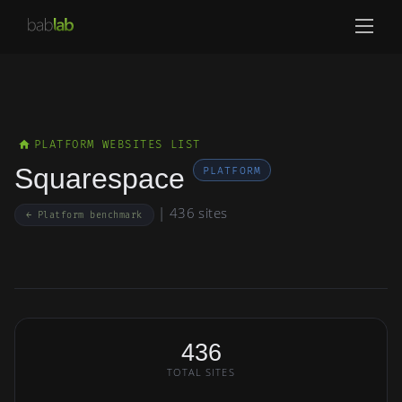
PLATFORM WEBSITES LIST
Squarespace
PLATFORM
| 436 sites
← Platform benchmark
436
TOTAL SITES