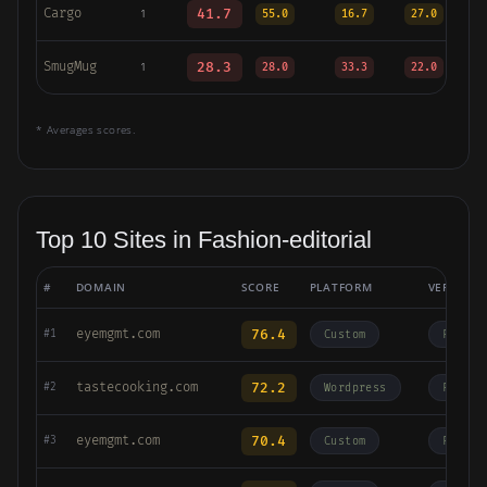
Cargo
41.7
1
55.0
16.7
27.0
SmugMug
28.3
1
28.0
33.3
22.0
* Averages scores.
Top 10 Sites in Fashion-editorial
#
DOMAIN
SCORE
PLATFORM
VERTICAL
eyemgmt.com
76.4
#1
Custom
Fashio
tastecooking.com
72.2
#2
Wordpress
Fashio
eyemgmt.com
70.4
#3
Custom
Fashio