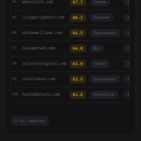
amaxtalent.com
67.7
#4
Custom
Fashio
luisgarciaphoto.com
66.2
#5
Pixieset
Fashio
nathanwilliams.com
64.5
#6
Squarespace
Fashio
rianapervez.com
64.0
#7
Wix
Fashio
julietteleigniel.com
63.9
#8
Format
Fashio
rachelsdunn.com
63.5
#9
Squarespace
Fashio
harolddaniels.com
62.6
#10
Photofolio
Fashio
>> All websites