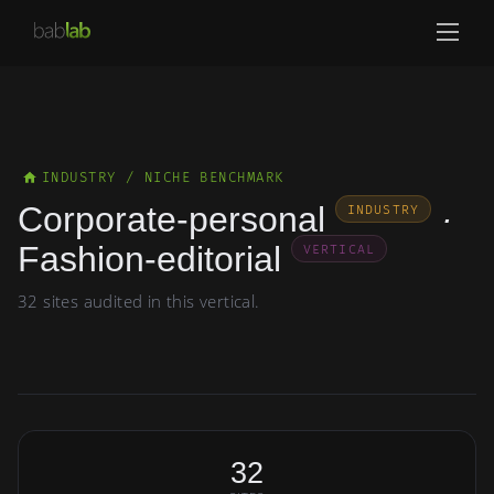
INDUSTRY / NICHE BENCHMARK
Corporate-personal
·
INDUSTRY
Fashion-editorial
VERTICAL
32 sites audited in this vertical.
32