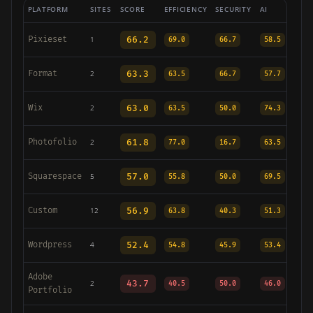
PLATFORM
SITES
SCORE
EFFICIENCY
SECURITY
AI
Pixieset
66.2
1
69.0
66.7
58.5
Format
63.3
2
63.5
66.7
57.7
Wix
63.0
2
63.5
50.0
74.3
Photofolio
61.8
2
77.0
16.7
63.5
Squarespace
57.0
5
55.8
50.0
69.5
Custom
56.9
12
63.8
40.3
51.3
Wordpress
52.4
4
54.8
45.9
53.4
Adobe
43.7
2
40.5
50.0
46.0
Portfolio