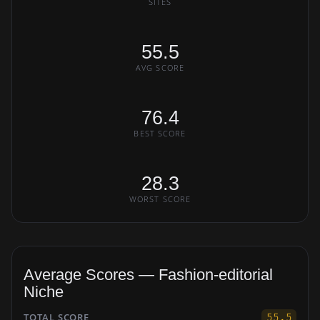
SITES
55.5
AVG SCORE
76.4
BEST SCORE
28.3
WORST SCORE
Average Scores — Fashion-editorial
Niche
TOTAL SCORE
55.5