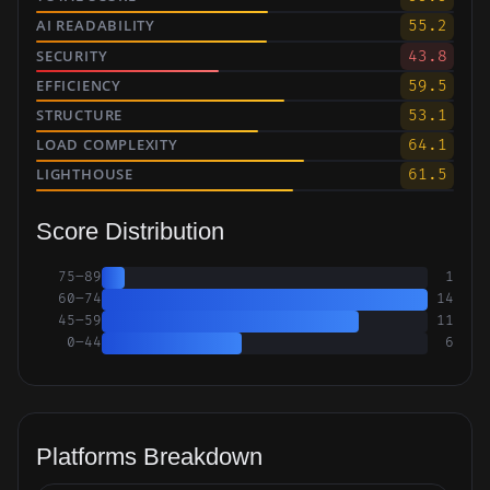
AI READABILITY
55.2
SECURITY
43.8
EFFICIENCY
59.5
STRUCTURE
53.1
LOAD COMPLEXITY
64.1
LIGHTHOUSE
61.5
Score Distribution
75–89
1
60–74
14
45–59
11
0–44
6
Platforms Breakdown