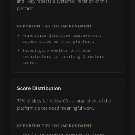
and likely reflects a systemic limitation of this
platform.
OPPORTUNITIES FOR IMPROVEMENT
Prioritize Structure improvements
across sites on this platform.
Investigate whether platform
architecture is limiting Structure
scores.
Score Distribution
77% of sites fall below 60 - a large share of the
platform's sites need meaningful work.
OPPORTUNITIES FOR IMPROVEMENT