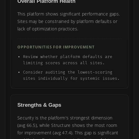
Overall Platform Health
This platform shows significant performance gaps.
Sites may be constrained by platform defaults or
lack of optimization practices.
OPPORTUNITIES FOR IMPROVEMENT
Review whether platform defaults are
limiting scores across all sites.
Consider auditing the lowest-scoring
sites individually for systemic issues.
Strengths & Gaps
Security is the platform's strongest dimension
(avg 66.5), while Structure shows the most room
for improvement (avg 47.4). This gap is significant