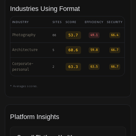
Industries Using Format
INDUSTRY
SITES
SCORE
EFFICIENCY
SECURITY
Photography
53.7
66
49.1
66.4
Architecture
60.6
5
59.8
66.7
Corporate-
63.3
2
63.5
66.7
personal
* Averages scores.
Platform Insights