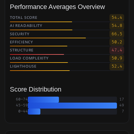
Performance Averages Overview
TOTAL SCORE
54.4
AI READABILITY
54.8
SECURITY
66.5
EFFICIENCY
50.2
STRUCTURE
47.4
LOAD COMPLEXITY
50.9
LIGHTHOUSE
52.4
Score Distribution
60–74
17
45–59
49
0–44
7