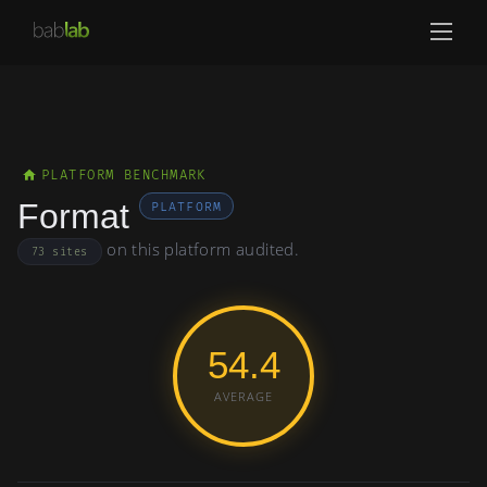
PLATFORM BENCHMARK
Format
PLATFORM
on this platform audited.
73 sites
54.4
AVERAGE