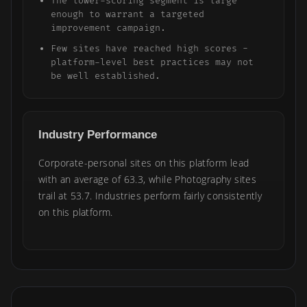
The lower-scoring segment is large
enough to warrant a targeted
improvement campaign.
Few sites have reached high scores -
platform-level best practices may not
be well established.
Industry Performance
Corporate-personal sites on this platform lead
with an average of 63.3, while Photography sites
trail at 53.7. Industries perform fairly consistently
on this platform.