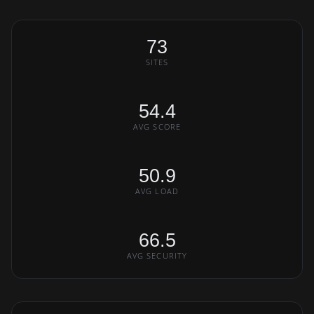
73
SITES
54.4
AVG SCORE
50.9
AVG LOAD
66.5
AVG SECURITY