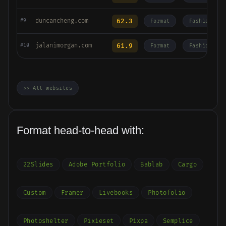
duncancheng.com
62.3
#9
Format
Fashion-Edi
jalanimorgan.com
61.9
#10
Format
Fashion-Edi
>> All websites
Format head-to-head with:
22Slides
Adobe Portfolio
Bablab
Cargo
Custom
Framer
Livebooks
Photofolio
Photoshelter
Pixieset
Pixpa
Semplice