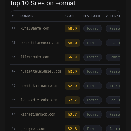
Top 10 Sites on Format
#
DOMAIN
SCORE
PLATFORM
VERTICAL
kynauwaeme.com
68.9
#1
Format
Fashion-Edi
benoitflorencon.com
66.0
#2
Format
Real-Estate
ilirtsouko.com
64.3
#3
Format
Commercial-
julietteleigniel.com
63.9
#4
Format
Fashion-Edi
noritakaminami.com
62.9
#5
Format
Fine-Art
ivanavdieienko.com
62.7
#6
Format
Real-Estate
katherinejack.com
62.7
#7
Format
Fashion-Edi
jennyrei.com
62.6
#8
Format
Fashion-Edi