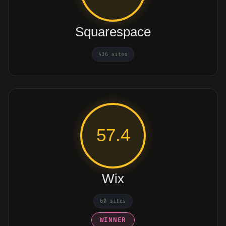
Squarespace
436 sites
57.4
Wix
60 sites
WINNER