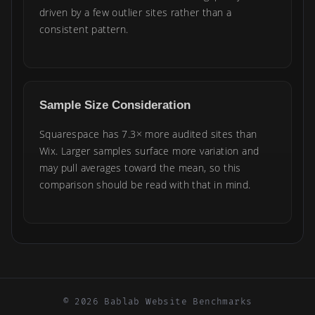
driven by a few outlier sites rather than a
consistent pattern.
Sample Size Consideration
Squarespace has 7.3× more audited sites than
Wix. Larger samples surface more variation and
may pull averages toward the mean, so this
comparison should be read with that in mind.
© 2026 Bablab Website Benchmarks