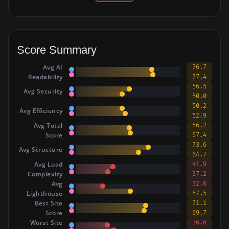
Score Summary
Avg AI
76.7
Readability
77.4
56.5
Avg Security
50.0
50.2
Avg Efficiency
52.9
Avg Total
56.2
Score
57.4
73.6
Avg Structure
64.7
Avg Load
41.9
Complexity
37.2
Avg
32.6
Lighthouse
57.5
Best Site
71.1
Score
69.7
Worst Site
36.6