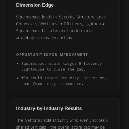
Dimension Edge
Squarespace leads in: Security, Structure, Load
Complexity. Wix leads in: Efficiency, Lighthouse.
Squarespace has a broader performance
advantage across dimensions.
OPPORTUNITIES FOR IMPROVEMENT
Squarespace could target Efficiency,
Lighthouse to close the gap.
Wix could target Security, Structure,
Load Complexity to improve.
Industry-by-Industry Results
The platforms split industry wins evenly across 6
shared verticals - the overall score gap may be