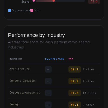
Score
42.6
Squarespace
Wix
Performance by Industry
Average total score for each platform within shared
industries.
INDUSTRY
SQUARESPACE
WIX
Architecture
—
59.2
2 sites
Content Creation
—
64.2
2 sites
Corporate-personal
—
61.0
10 sites
Design
—
60.1
2 sites