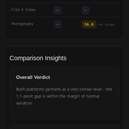
Film & Video
—
—
Photography
—
56.0
44 sites
Comparison Insights
Overall Verdict
Both platforms perform at a very similar level - the
1.1-point gap is within the margin of normal
variation.