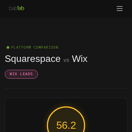
PLATFORM COMPARISON
Squarespace
Wix
vs
WIX LEADS
56.2