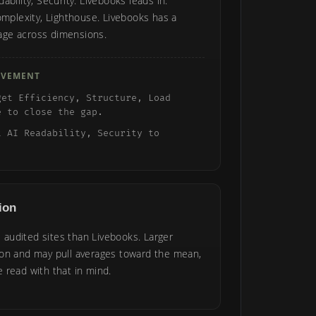
ability, Security. Livebooks leads in:
omplexity, Lighthouse. Livebooks has a
age across dimensions.
OVEMENT
get Efficiency, Structure, Load
e to close the gap.
t AI Readability, Security to
ion
audited sites than Livebooks. Larger
ion and may pull averages toward the mean,
 read with that in mind.