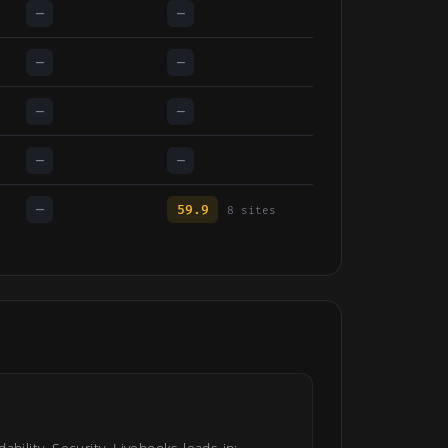
—
—
—
—
—
—
—
—
—
59.9
8 sites