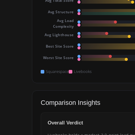
Avg Total Score
Avg Structure
Avg Load
Complexity
Avg Lighthouse
Best Site Score
Worst Site Score
Squarespace
Livebooks
Comparison Insights
Overall Verdict