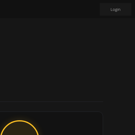
Login