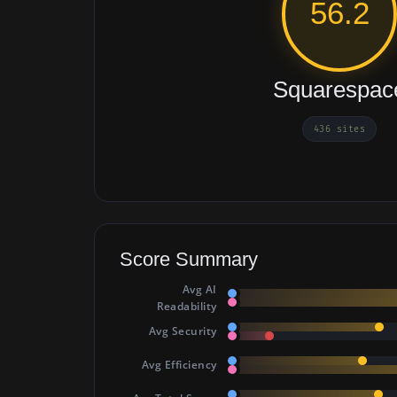
56.2
Squarespac
436 sites
Score Summary
Avg AI
Readability
Avg Security
Avg Efficiency