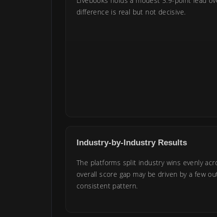
Livebooks holds a modest 3.9-point lead o
difference is real but not decisive.
Industry-by-Industry Results
The platforms split industry wins evenly acr
overall score gap may be driven by a few out
consistent pattern.