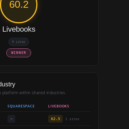
60.2
Livebooks
9 sites
WINNER
dustry
h platform within shared industries.
SQUARESPACE
LIVEBOOKS
—
62.5
1 sites