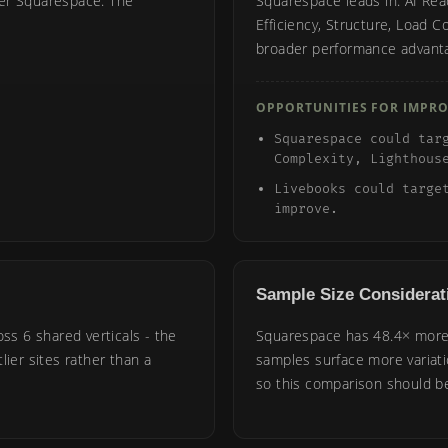
ver Squarespace. The
Squarespace leads in: AI Read
Efficiency, Structure, Load C
broader performance advant
OPPORTUNITIES FOR IMPR
Squarespace could tar
Complexity, Lighthous
Livebooks could targe
improve.
Sample Size Considerat
oss 6 shared verticals - the
Squarespace has 48.4× more 
lier sites rather than a
samples surface more variat
so this comparison should be