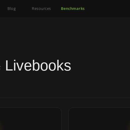
Blog
Resources
Benchmarks
Livebooks
s