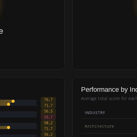
e
Performance by In
Average total score for eac
76.7
71.7
56.5
INDUSTRY
16.7
50.2
Architecture
71.7
56.2