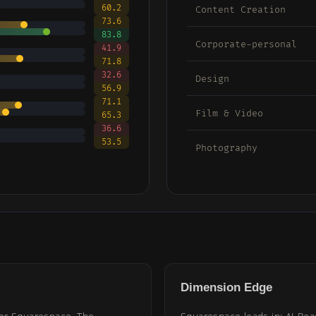
60.2
Content Creation
73.6
83.8
Corporate-personal
41.9
71.8
32.6
Design
56.9
71.1
Film & Video
65.3
36.6
53.5
Photography
Dimension Edge