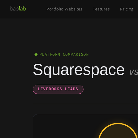
Portfolio Websites
Features
Pricing
PLATFORM COMPARISON
Squarespace
v
LIVEBOOKS LEADS