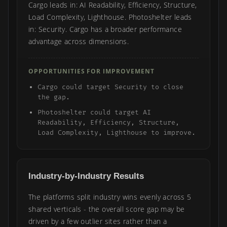
Cargo leads in: AI Readability, Efficiency, Structure,
Load Complexity, Lighthouse. Photoshelter leads
in: Security. Cargo has a broader performance
advantage across dimensions.
OPPORTUNITIES FOR IMPROVEMENT
Cargo could target Security to close
the gap.
Photoshelter could target AI
Readability, Efficiency, Structure,
Load Complexity, Lighthouse to improve.
Industry-by-Industry Results
The platforms split industry wins evenly across 5
shared verticals - the overall score gap may be
driven by a few outlier sites rather than a