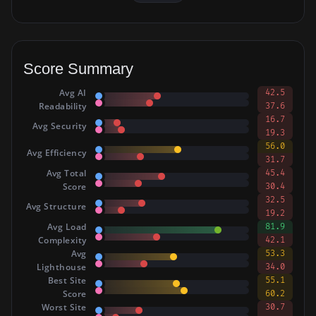
Score Summary
Avg AI
42.5
Readability
37.6
16.7
Avg Security
19.3
56.0
Avg Efficiency
31.7
Avg Total
45.4
Score
30.4
32.5
Avg Structure
19.2
Avg Load
81.9
Complexity
42.1
Avg
53.3
Lighthouse
34.0
Best Site
55.1
Score
60.2
Worst Site
30.7