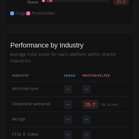
Score
15.5
Cargo
Photoshelter
Performance by Industry
Average total score for each platform within shared
industries.
INDUSTRY
CARGO
PHOTOSHELTER
Architecture
—
—
Corporate-personal
—
25.7
10 sites
Design
—
—
Film & Video
—
—