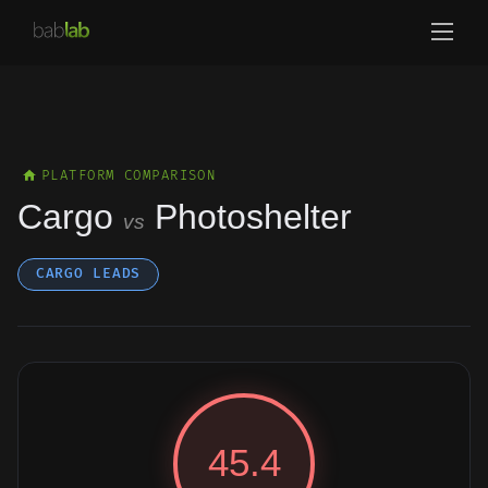
PLATFORM COMPARISON
Cargo
Photoshelter
vs
CARGO LEADS
45.4