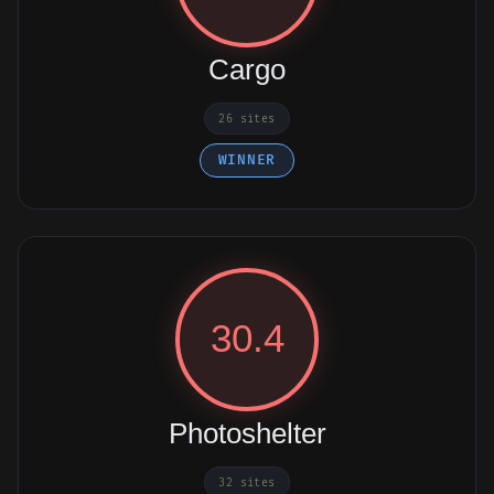
Cargo
26 sites
WINNER
30.4
Photoshelter
32 sites