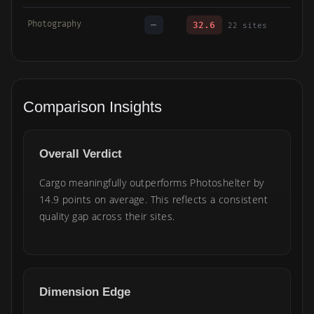
Photography
—
32.6
22 sites
Comparison Insights
Overall Verdict
Cargo meaningfully outperforms Photoshelter by
14.9 points on average. This reflects a consistent
quality gap across their sites.
Dimension Edge