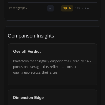
Photography
—
59.6
135 sites
Comparison Insights
Overall Verdict
Photofolio meaningfully outperforms Cargo by 14.2
points on average. This reflects a consistent
quality gap across their sites.
Dimension Edge