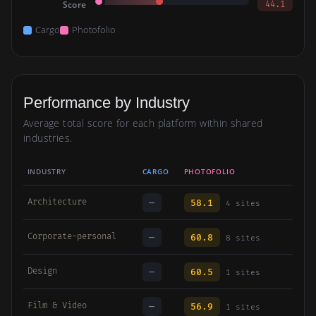
Score
44.1
Cargo
Photofolio
Performance by Industry
Average total score for each platform within shared
industries.
INDUSTRY
CARGO
PHOTOFOLIO
Architecture
—
58.1
4 sites
Corporate-personal
—
60.8
8 sites
Design
—
60.5
1 sites
Film & Video
—
56.9
1 sites