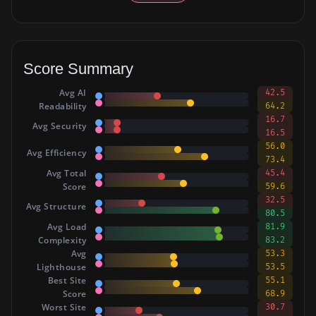
Score Summary
Avg AI
42.5
Readability
64.2
16.7
Avg Security
16.5
56.0
Avg Efficiency
73.4
Avg Total
45.4
Score
59.6
32.5
Avg Structure
80.5
Avg Load
81.9
Complexity
83.2
Avg
53.3
Lighthouse
53.5
Best Site
55.1
Score
68.9
Worst Site
30.7