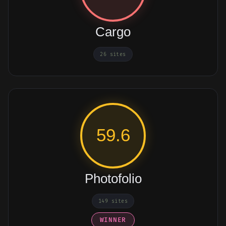
Cargo
26 sites
59.6
Photofolio
149 sites
WINNER