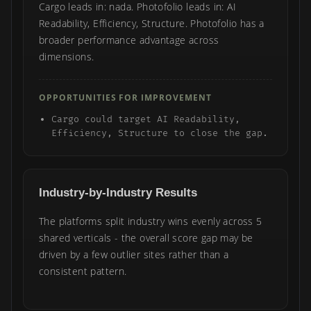
Cargo leads in: nada. Photofolio leads in: AI
Readability, Efficiency, Structure. Photofolio has a
broader performance advantage across
dimensions.
OPPORTUNITIES FOR IMPROVEMENT
Cargo could target AI Readability,
Efficiency, Structure to close the gap.
Industry-by-Industry Results
The platforms split industry wins evenly across 5
shared verticals - the overall score gap may be
driven by a few outlier sites rather than a
consistent pattern.