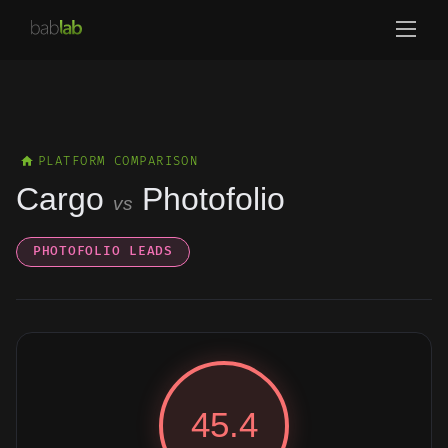
PLATFORM COMPARISON
Cargo
Photofolio
vs
PHOTOFOLIO LEADS
45.4