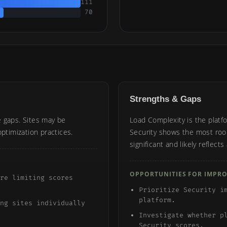
111
70
Strengths & Gaps
e gaps. Sites may be
Load Complexity is the platf
optimization practices.
Security shows the most room
significant and likely reflects
OPPORTUNITIES FOR IMPR
re limiting scores
Prioritize Security i
platform.
ng sites individually
Investigate whether p
Security scores.