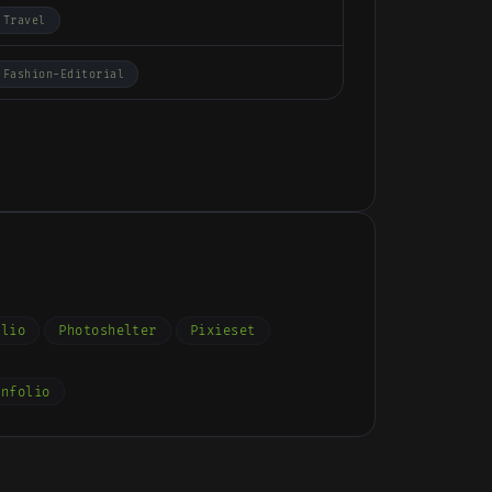
Travel
Fashion-Editorial
olio
Photoshelter
Pixieset
enfolio