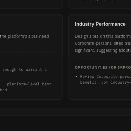
Industry Performance
 the platform's sites need
Design sites on this platform
Corporate-personal sites trai
significant, suggesting adopti
OPPORTUNITIES FOR IMPR
 enough to warrant a
Review Corporate-pers
benefit from industry
 - platform-level best
hed.