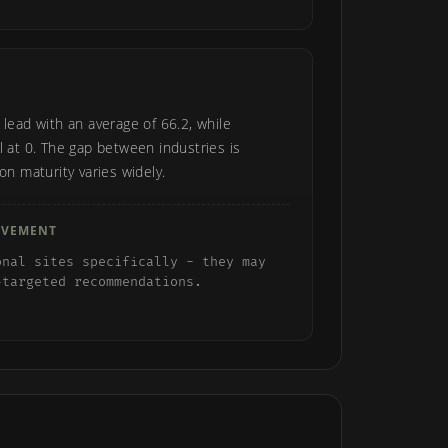
 lead with an average of 66.2, while
l at 0. The gap between industries is
on maturity varies widely.
OVEMENT
onal sites specifically - they may
-targeted recommendations.