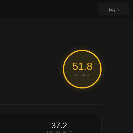
Login
51.8
AVERAGE
37.2
AVG SECURITY