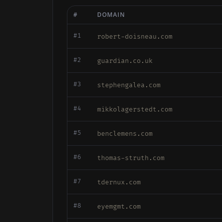
#
DOMAIN
#1
robert-doisneau.com
#2
guardian.co.uk
#3
stephengalea.com
#4
mikkolagerstedt.com
#5
benclemens.com
#6
thomas-struth.com
#7
tdernux.com
#8
eyemgmt.com