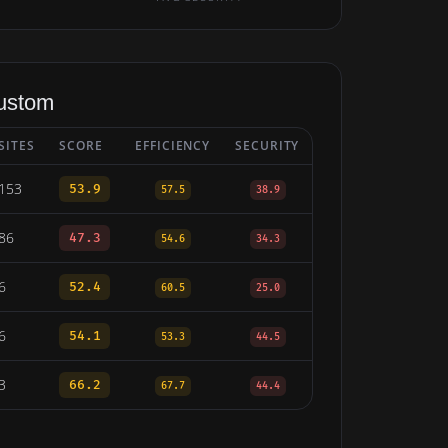
Custom
SITES
SCORE
EFFICIENCY
SECURITY
153
53.9
57.5
38.9
86
47.3
54.6
34.3
6
52.4
60.5
25.0
6
54.1
53.3
44.5
3
66.2
67.7
44.4