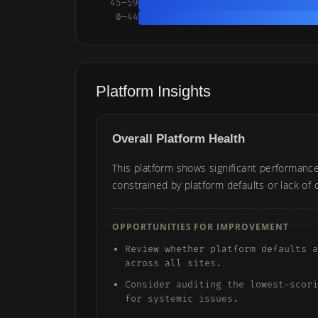
45–59
0–44
Platform Insights
Overall Platform Health
This platform shows significant performanc
constrained by platform defaults or lack of 
OPPORTUNITIES FOR IMPROVEMENT
Review whether platform defaults a
across all sites.
Consider auditing the lowest-scori
for systemic issues.