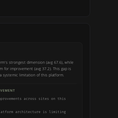
orm's strongest dimension (avg 67.6), while
 for improvement (avg 37.2). This gap is
 a systemic limitation of this platform.
OVEMENT
mprovements across sites on this
latform architecture is limiting