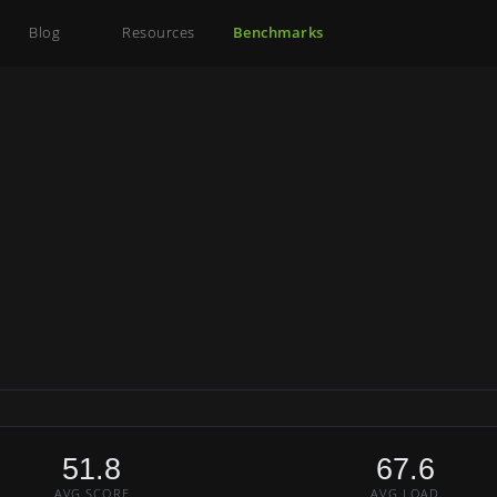
Blog
Resources
Benchmarks
51.8
67.6
AVG SCORE
AVG LOAD