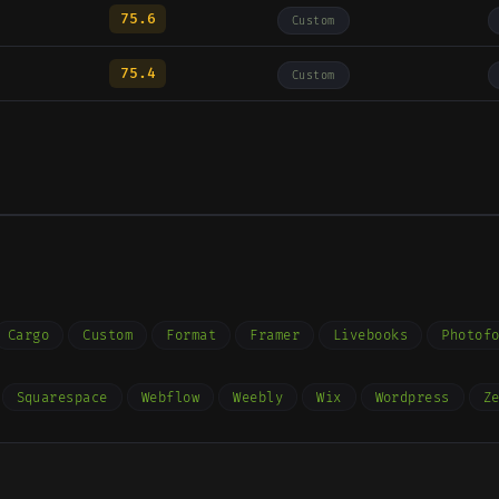
75.6
Custom
75.4
Custom
Cargo
Custom
Format
Framer
Livebooks
Photof
Squarespace
Webflow
Weebly
Wix
Wordpress
Z