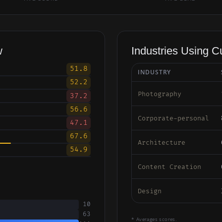
w
Industries Using 
51.8
INDUSTRY
52.2
Photography
37.2
56.6
Corporate-personal
47.1
67.6
Architecture
54.9
Content Creation
Design
10
63
* Averages scores.