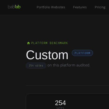
Portfolio Websites
Features
Pricing
PLATFORM BENCHMARK
Custom
PLATFORM
on this platform audited.
254 sites
254
SITES