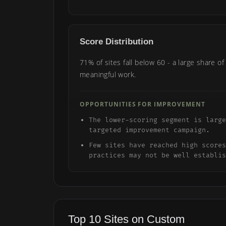
Score Distribution
71% of sites fall below 60 - a large share of
meaningful work.
OPPORTUNITIES FOR IMPROVEMENT
The lower-scoring segment is large
targeted improvement campaign.
Few sites have reached high scores
practices may not be well establis
Top 10 Sites on Custom