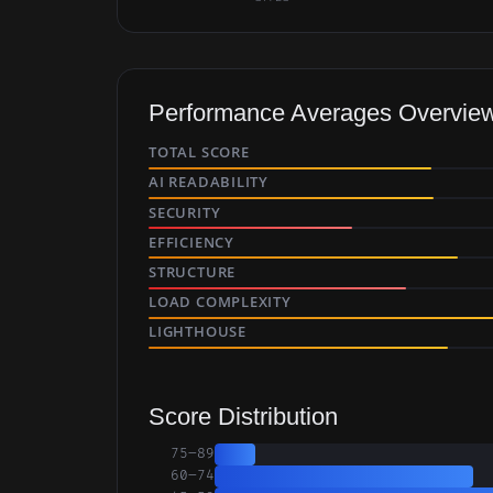
Performance Averages Overvie
TOTAL SCORE
AI READABILITY
SECURITY
EFFICIENCY
STRUCTURE
LOAD COMPLEXITY
LIGHTHOUSE
Score Distribution
75–89
60–74