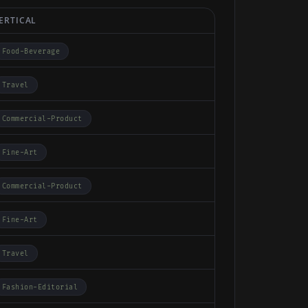
ERTICAL
Food-Beverage
Travel
Commercial-Product
Fine-Art
Commercial-Product
Fine-Art
Travel
Fashion-Editorial