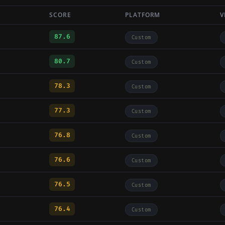
SCORE
PLATFORM
V
87.6
Custom
80.7
Custom
78.3
Custom
77.3
Custom
76.8
Custom
76.6
Custom
76.5
Custom
76.4
Custom