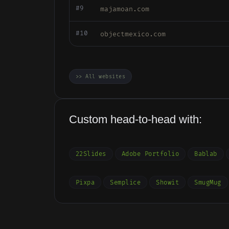
#9
majamoan.com
#10
objectmexico.com
>> All websites
Custom head-to-head with:
22Slides
Adobe Portfolio
Bablab
Pixpa
Semplice
Showit
SmugMug