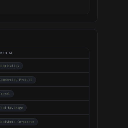
RTICAL
Hospitality
Commercial-Product
Travel
Food-Beverage
Headshots-Corporate