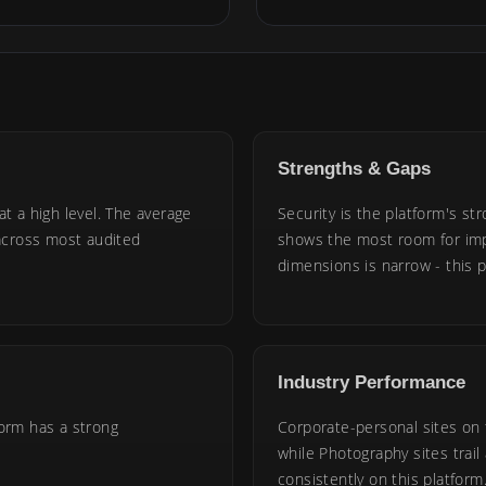
Strengths & Gaps
at a high level. The average
Security is the platform's st
 across most audited
shows the most room for im
dimensions is narrow - this p
Industry Performance
form has a strong
Corporate-personal sites on t
while Photography sites trail 
consistently on this platform