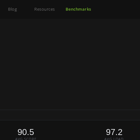
Blog
Resources
Benchmarks
90.5
97.2
AVG SCORE
AVG LOAD