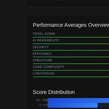
Performance Averages Overvie
TOTAL SCORE
AI READABILITY
SECURITY
EFFICIENCY
STRUCTURE
LOAD COMPLEXITY
LIGHTHOUSE
Score Distribution
90–100
75–89