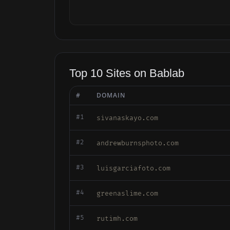
Top 10 Sites on Bablab
#
DOMAIN
#1
sivanaskayo.com
#2
andrewburnsphoto.com
#3
luisgarciafoto.com
#4
greenaslime.com
#5
rutimh.com