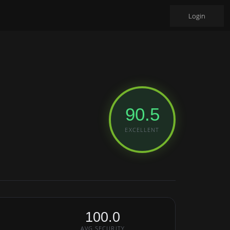
Login
90.5
EXCELLENT
100.0
AVG SECURITY