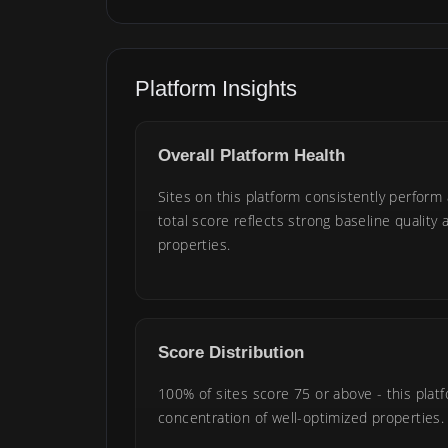
Platform Insights
Overall Platform Health
Sites on this platform consistently perform 
total score reflects strong baseline quality
properties.
Score Distribution
100% of sites score 75 or above - this plat
concentration of well-optimized properties.