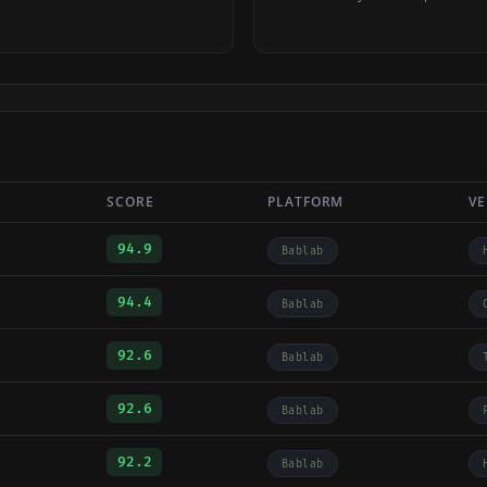
SCORE
PLATFORM
VE
94.9
Bablab
94.4
Bablab
92.6
Bablab
92.6
Bablab
92.2
Bablab