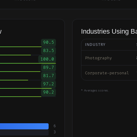
w
Industries Using B
90.5
INDUSTRY
83.5
Photography
100.0
89.7
Corporate-personal
81.7
97.2
* Averages scores.
90.2
6
3