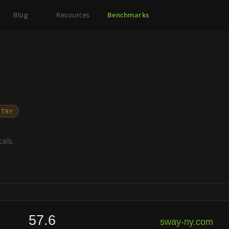
Blog
Resources
Benchmarks
STRY
cals.
57.6
sway-ny.com