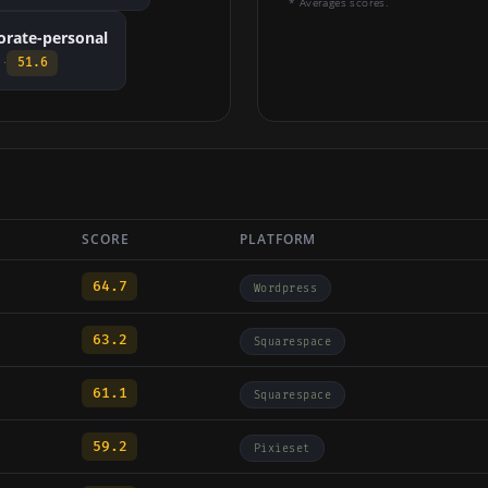
* Averages scores.
orate-personal
 ·
51.6
SCORE
PLATFORM
64.7
Wordpress
63.2
Squarespace
61.1
Squarespace
59.2
Pixieset