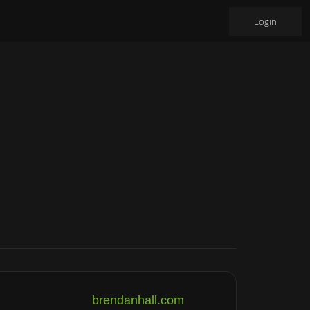
Login
brendanhall.com