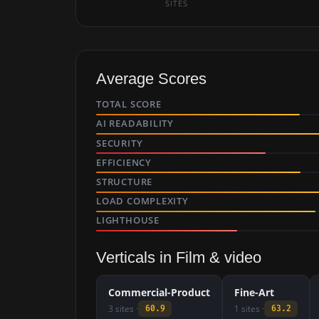
SITES
Average Scores
TOTAL SCORE
AI READABILITY
SECURITY
EFFICIENCY
STRUCTURE
LOAD COMPLEXITY
LIGHTHOUSE
Verticals in Film & video
Commercial-Product
Fine-Art
3 sites ·
1 sites ·
60.9
63.2