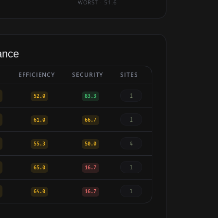
WORST · 51.6
ance
EFFICIENCY
SECURITY
SITES
1
52.0
83.3
1
61.0
66.7
4
55.3
50.0
1
65.0
16.7
1
64.0
16.7