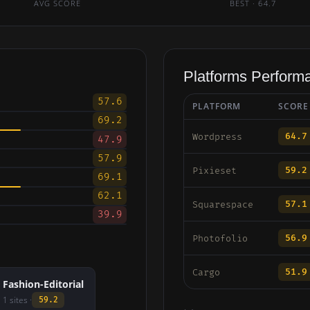
AVG SCORE
BEST · 64.7
Platforms Perform
57.6
PLATFORM
SCORE
69.2
64.7
Wordpress
47.9
57.9
59.2
Pixieset
69.1
62.1
57.1
Squarespace
39.9
56.9
Photofolio
51.9
Cargo
Fashion-Editorial
1 sites ·
59.2