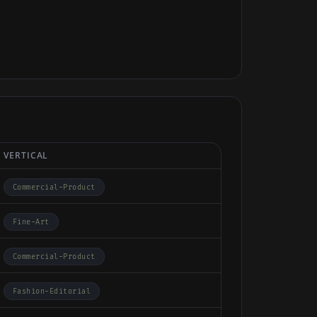
VERTICAL
Commercial-Product
Fine-Art
Commercial-Product
Fashion-Editorial