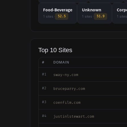
Food-Beverage
Unknown
Corp
1 sites ·
1 sites ·
1 sites
52.5
51.9
Top 10 Sites
#
DOMAIN
#1
sway-ny.com
#2
bruceparry.com
#3
coenfilm.com
#4
justinlstewart.com