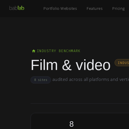
Portfolio Websites
Features
Pricing
INDUSTRY BENCHMARK
Film & video
INDU
audited across all platforms and verti
8 sites
8