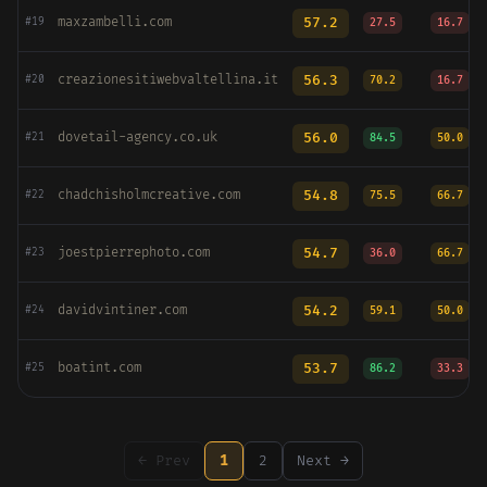
maxzambelli.com
57.2
#19
27.5
16.7
creazionesitiwebvaltellina.it
56.3
#20
70.2
16.7
dovetail-agency.co.uk
56.0
#21
84.5
50.0
chadchisholmcreative.com
54.8
#22
75.5
66.7
joestpierrephoto.com
54.7
#23
36.0
66.7
davidvintiner.com
54.2
#24
59.1
50.0
boatint.com
53.7
#25
86.2
33.3
← Prev
1
2
Next →