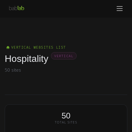
VERTICAL WEBSITES LIST
Hospitality
VERTICAL
50 sites
50
TOTAL SITES