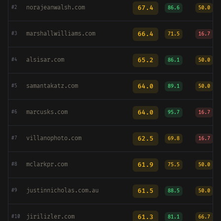
norajeanwalsh.com
67.4
#2
86.6
50.0
marshallwilliams.com
66.4
#3
71.5
16.7
alsisar.com
65.2
#4
86.1
50.0
samantakatz.com
64.0
#5
89.1
50.0
marcusks.com
64.0
#6
95.7
16.7
villanophoto.com
62.5
#7
69.8
16.7
mclarkpr.com
61.9
#8
75.5
50.0
justinnicholas.com.au
61.5
#9
88.5
50.0
jirilizler.com
61.3
#10
81.1
66.7