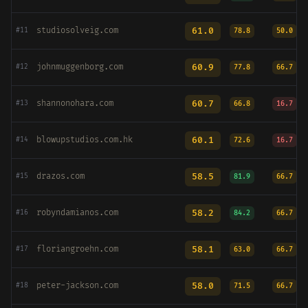
studiosolveig.com
61.0
#11
78.8
50.0
johnmuggenborg.com
60.9
#12
77.8
66.7
shannonohara.com
60.7
#13
66.8
16.7
blowupstudios.com.hk
60.1
#14
72.6
16.7
drazos.com
58.5
#15
81.9
66.7
robyndamianos.com
58.2
#16
84.2
66.7
floriangroehn.com
58.1
#17
63.0
66.7
peter-jackson.com
58.0
#18
71.5
66.7