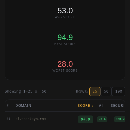
53.0
AVG SCORE
94.9
BEST SCORE
28.0
WORST SCORE
Showing 1–25 of 50
ROWS:
25
50
100
DOMAIN
SCORE ↓
AI
SECURITY
#
sivanaskayo.com
94.9
#1
93.4
100.0