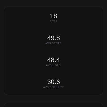
18
SITES
49.8
AVG SCORE
48.4
AVG LOAD
30.6
AVG SECURITY