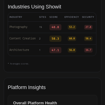
Industries Using Showit
INDUSTRY
SITES
SCORE
EFFICIENCY
SECURITY
Photography
48.8
15
53.2
27.8
Content Creation
58.3
2
60.0
58.4
Architecture
47.1
1
56.0
16.7
* Averages scores.
Platform Insights
Overall Platform Health