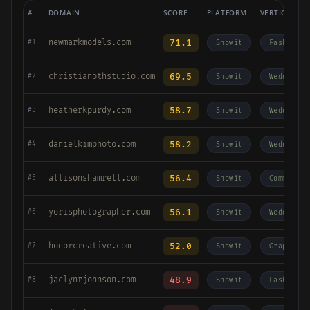
#
DOMAIN
SCORE
PLATFORM
VERTICAL
newmarkmodels.com
71.1
#1
Showit
Fashion-E
christianothstudio.com
69.5
#2
Showit
Wedding
heatherkpurdy.com
58.7
#3
Showit
Wedding
danielkimphoto.com
58.2
#4
Showit
Wedding
allisonshamrell.com
56.4
#5
Showit
Commercia
yorisphotographer.com
56.1
#6
Showit
Wedding
honorcreative.com
52.0
#7
Showit
Graphic-D
jaclynrjohnson.com
48.9
#8
Showit
Fashion-E