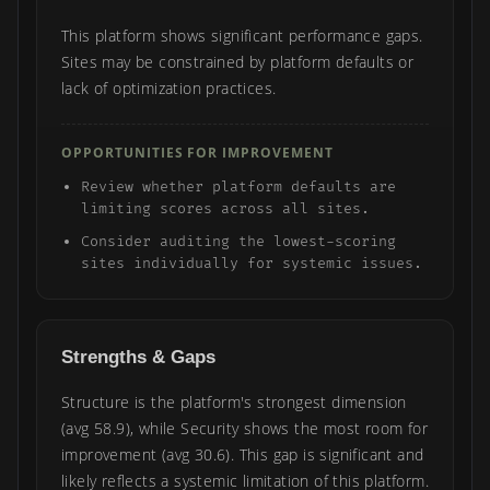
This platform shows significant performance gaps.
Sites may be constrained by platform defaults or
lack of optimization practices.
OPPORTUNITIES FOR IMPROVEMENT
Review whether platform defaults are
limiting scores across all sites.
Consider auditing the lowest-scoring
sites individually for systemic issues.
Strengths & Gaps
Structure is the platform's strongest dimension
(avg 58.9), while Security shows the most room for
improvement (avg 30.6). This gap is significant and
likely reflects a systemic limitation of this platform.