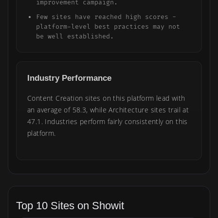
improvement campaign.
Few sites have reached high scores -
platform-level best practices may not
be well established.
Industry Performance
Content Creation sites on this platform lead with
an average of 58.3, while Architecture sites trail at
47.1. Industries perform fairly consistently on this
platform.
Top 10 Sites on Showit