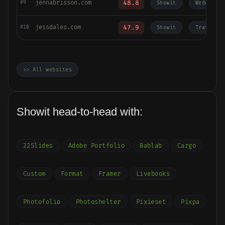
jennabrisson.com
48.8
#9
Showit
Wedding
jessdales.com
47.9
#10
Showit
Travel
>> All websites
Showit head-to-head with:
22Slides
Adobe Portfolio
Bablab
Cargo
Custom
Format
Framer
Livebooks
Photofolio
Photoshelter
Pixieset
Pixpa