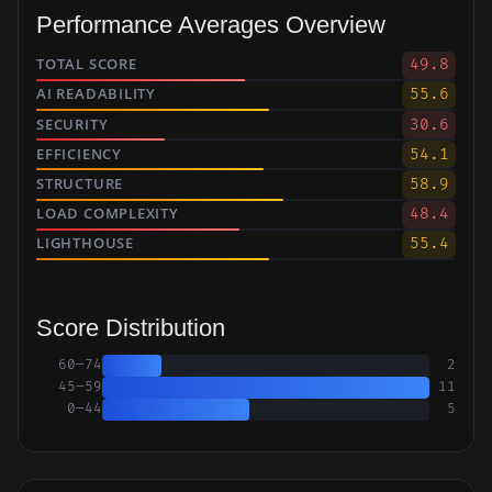
Performance Averages Overview
TOTAL SCORE
49.8
AI READABILITY
55.6
SECURITY
30.6
EFFICIENCY
54.1
STRUCTURE
58.9
LOAD COMPLEXITY
48.4
LIGHTHOUSE
55.4
Score Distribution
60–74
2
45–59
11
0–44
5