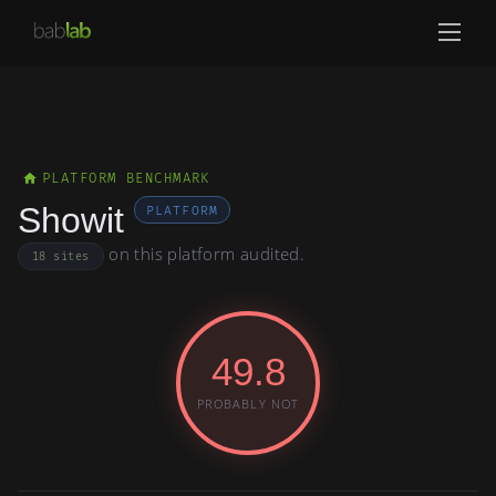
PLATFORM BENCHMARK
Showit
PLATFORM
on this platform audited.
18 sites
49.8
PROBABLY NOT