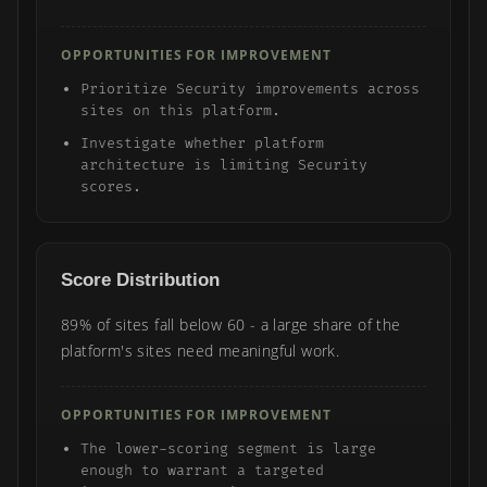
OPPORTUNITIES FOR IMPROVEMENT
Prioritize Security improvements across
sites on this platform.
Investigate whether platform
architecture is limiting Security
scores.
Score Distribution
89% of sites fall below 60 - a large share of the
platform's sites need meaningful work.
OPPORTUNITIES FOR IMPROVEMENT
The lower-scoring segment is large
enough to warrant a targeted