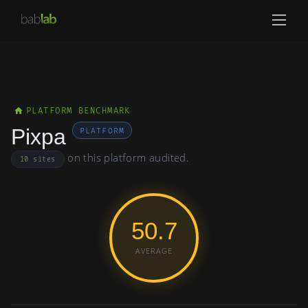
PLATFORM BENCHMARK
Pixpa
PLATFORM
on this platform audited.
10 sites
50.7
AVERAGE