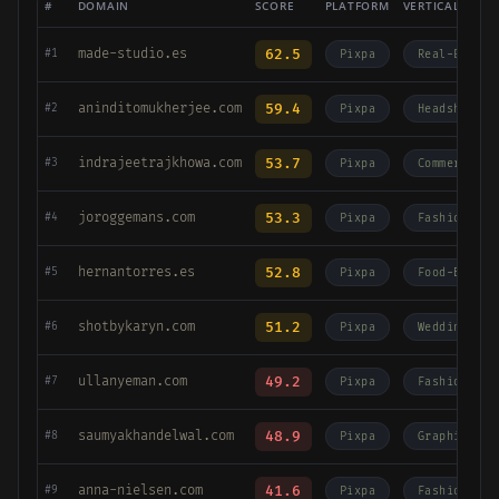
#
DOMAIN
SCORE
PLATFORM
VERTICAL
made-studio.es
62.5
#1
Pixpa
Real-Estate
aninditomukherjee.com
59.4
#2
Pixpa
Headshots-C
indrajeetrajkhowa.com
53.7
#3
Pixpa
Commercial-
joroggemans.com
53.3
#4
Pixpa
Fashion-Edi
hernantorres.es
52.8
#5
Pixpa
Food-Bevera
shotbykaryn.com
51.2
#6
Pixpa
Wedding
ullanyeman.com
49.2
#7
Pixpa
Fashion-Edi
saumyakhandelwal.com
48.9
#8
Pixpa
Graphic-Des
anna-nielsen.com
41.6
#9
Pixpa
Fashion-Edi