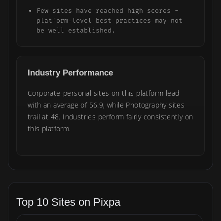
Few sites have reached high scores -
platform-level best practices may not
be well established.
Industry Performance
Corporate-personal sites on this platform lead
with an average of 56.9, while Photography sites
trail at 48. Industries perform fairly consistently on
this platform.
Top 10 Sites on Pixpa