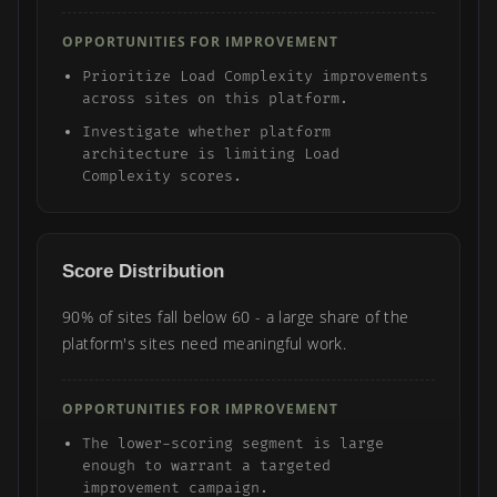
OPPORTUNITIES FOR IMPROVEMENT
Prioritize Load Complexity improvements
across sites on this platform.
Investigate whether platform
architecture is limiting Load
Complexity scores.
Score Distribution
90% of sites fall below 60 - a large share of the
platform's sites need meaningful work.
OPPORTUNITIES FOR IMPROVEMENT
The lower-scoring segment is large
enough to warrant a targeted
improvement campaign.