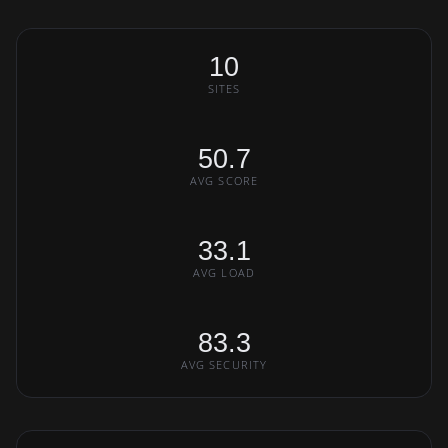
10
SITES
50.7
AVG SCORE
33.1
AVG LOAD
83.3
AVG SECURITY