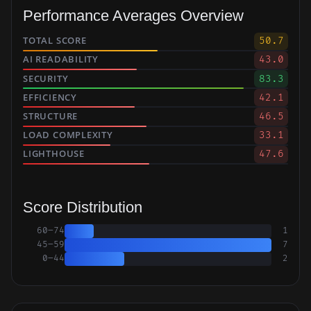
Performance Averages Overview
TOTAL SCORE
50.7
AI READABILITY
43.0
SECURITY
83.3
EFFICIENCY
42.1
STRUCTURE
46.5
LOAD COMPLEXITY
33.1
LIGHTHOUSE
47.6
Score Distribution
60–74
1
45–59
7
0–44
2