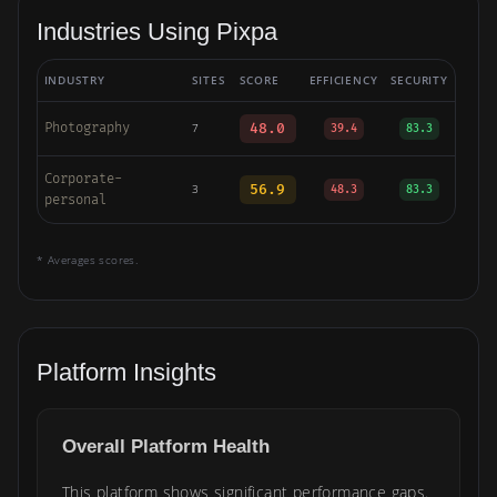
Industries Using Pixpa
INDUSTRY
SITES
SCORE
EFFICIENCY
SECURITY
Photography
48.0
7
39.4
83.3
Corporate-
56.9
3
48.3
83.3
personal
* Averages scores.
Platform Insights
Overall Platform Health
This platform shows significant performance gaps.