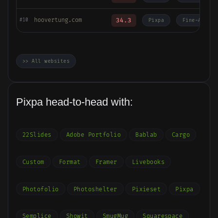
hoovertung.com
34.3
#10
Pixpa
Fine-Art
>> All websites
Pixpa head-to-head with:
22Slides
Adobe Portfolio
Bablab
Cargo
Custom
Format
Framer
Livebooks
Photofolio
Photoshelter
Pixieset
Pixpa
Semplice
Showit
SmugMug
Squarespace