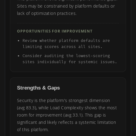
Sites may be constrained by platform defaults or
lack of optimization practices.
OPPORTUNITIES FOR IMPROVEMENT
Review whether platform defaults are
limiting scores across all sites.
Consider auditing the lowest-scoring
sites individually for systemic issues.
Strengths & Gaps
Security is the platform's strongest dimension
(avg 83.3), while Load Complexity shows the most
room for improvement (avg 33.1). This gap is
significant and likely reflects a systemic limitation
of this platform.